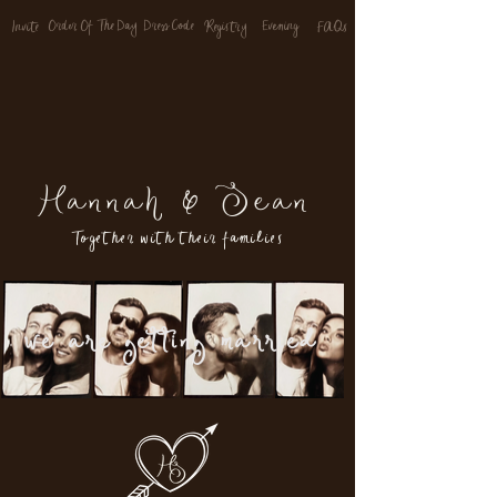
Order Of The Day
Dress Code
Evenin
g
FAQs
Invite
Registry
Hannah & Sean
Together with their families
we are getting married