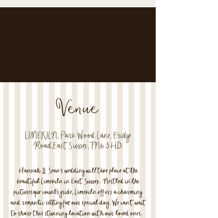
Venue
LIMEKILN, Park Wood Lane, Eridge
Road,East Sussex,TN6 3HD
Hannah & Sean's wedding will take place at the
beautiful Limekiln in East Sussex. Nestled in the
picturesque countryside, Limekiln offers a charming
and romantic setting for our special day. We can't wait
to share this stunning location with our loved ones.