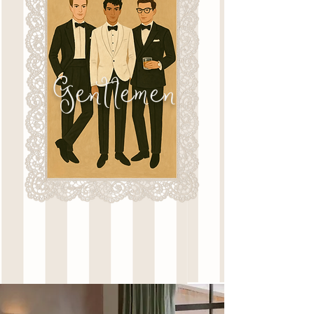
Gentlemen