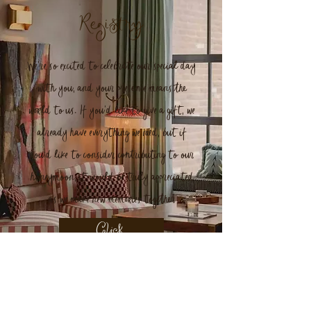
Registry
We’re so excited to celebrate our special day
with you, and your presence means the
world to us. If you’d like to give a gift, we
already have everything we need, but if
you'd like to consider contributing to our
honeymoon, it would be truly appreciated
as we make new memories together
Click