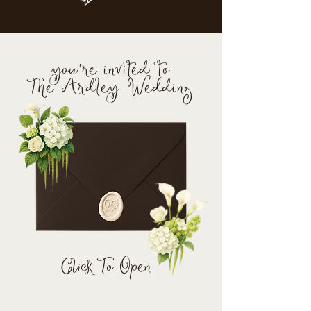
you're invited to
The Ardley Wedding
Click To Open