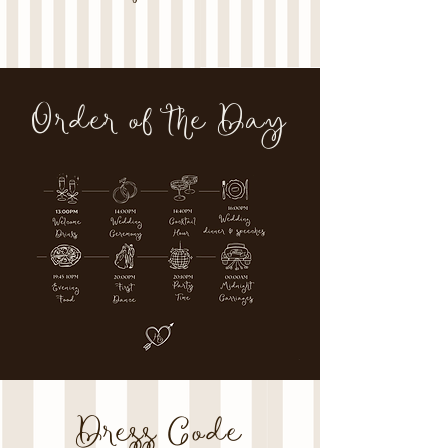
Order of the Day
Dress Code