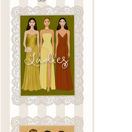
Ladies